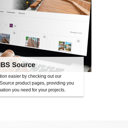
BS Source
tion easier by checking out our
ource product pages, providing you
rmation you need for your projects.