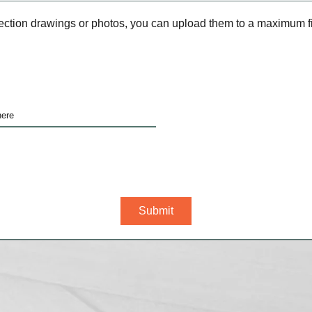
ection drawings or photos, you can upload them to a maximum fil