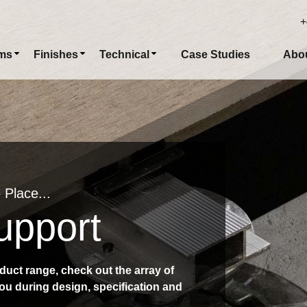
+
ms
Finishes
Technical
Case Studies
Abo
 Place...
upport
duct range, check out the array of
ou during design, specification and