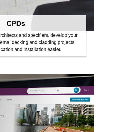
CPDs
rchitects and specifiers, develop your
ernal decking and cladding projects
cation and installation easier.