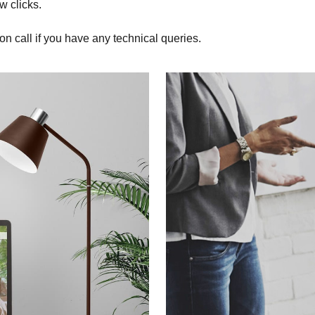
w clicks.
on call if you have any technical queries.