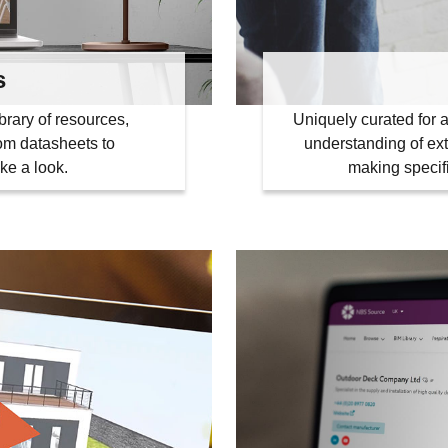
s
brary of resources,
Uniquely curated for a
rom datasheets to
understanding of ext
ake a look.
making specifi