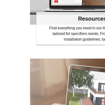
Resource
Find everything you need in our li
tailored for specifiers needs. F
installation guidelines, t