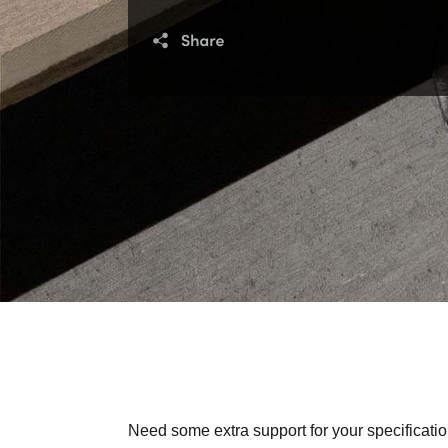
Need some extra support for your specificatio