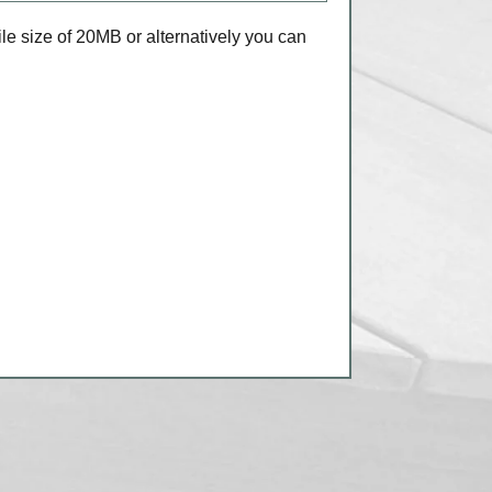
e size of 20MB or alternatively you can