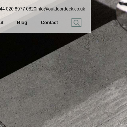
44 020 8977 0820
info@outdoordeck.co.uk
ut
Blog
Contact