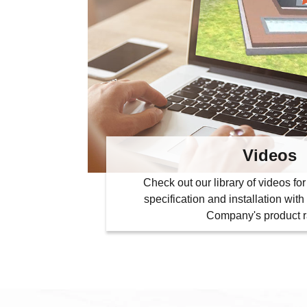
Videos
Check out our library of videos f
specification and installation wi
Company's product 