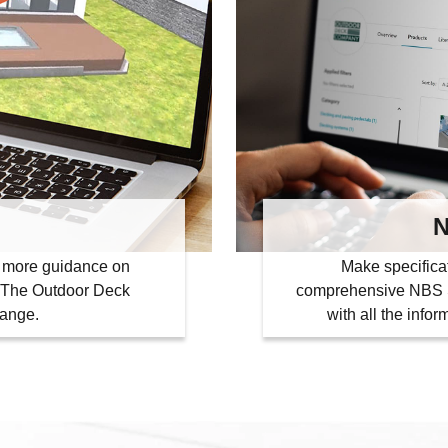
N
or more guidance on
Make specifica
th The Outdoor Deck
comprehensive NBS S
range.
with all the info