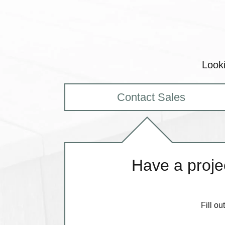
Looki
Contact Sales
Have a projec
Fill o