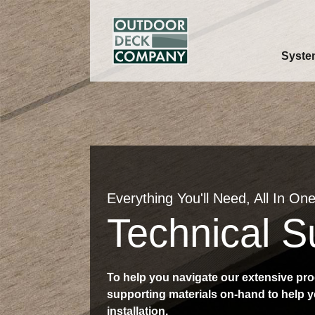
Syste
Everything You'll Need, All In One
Technical S
To help you navigate our extensive pro
supporting materials on-hand to help y
installation.