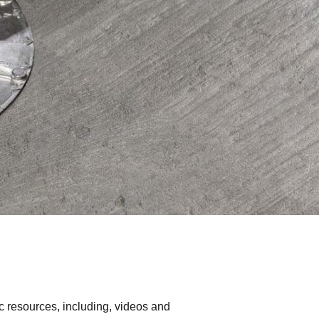
c resources, including, videos and