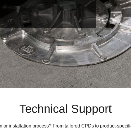
Technical Support
n or installation process?
From tailored CPDs to product-specifi