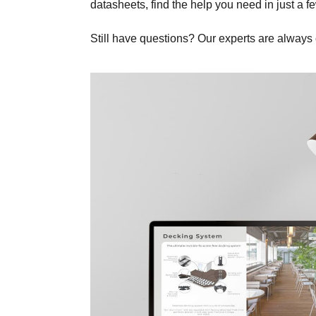
datasheets, find the help you need in just a fe
Still have questions? Our experts are always 