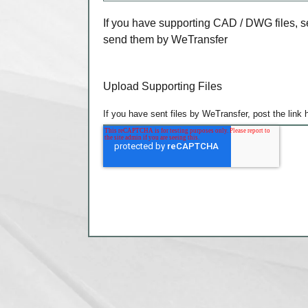
If you have supporting CAD / DWG files, s
send them by WeTransfer
Upload Supporting Files