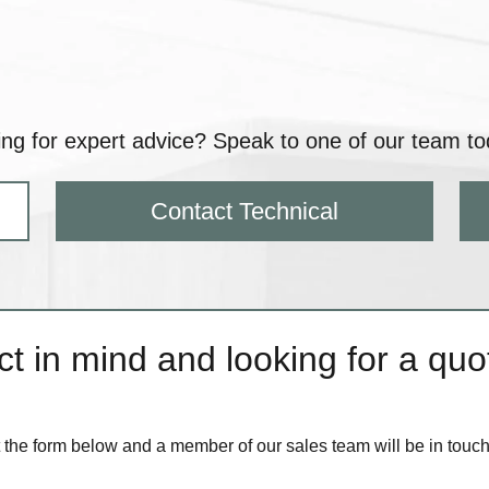
ng for expert advice? Speak to one of our team to
Contact Technical
t in mind and looking for a quot
ut the form below and a member of our sales team will be in touc