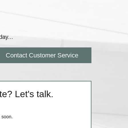
day...
Contact Customer Service
e? Let's talk.
h soon.