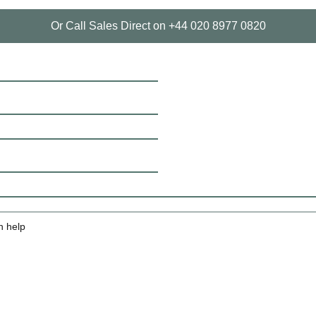
Or Call Sales Direct on +44 020 8977 0820