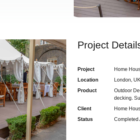
Project Detail
Project
Home Hou
Location
London, U
Product
Outdoor De
decking. S
Client
Home Hou
Status
Completed 