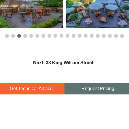
Next: 33 King William Street
Get Technical Advice
Request Pricing