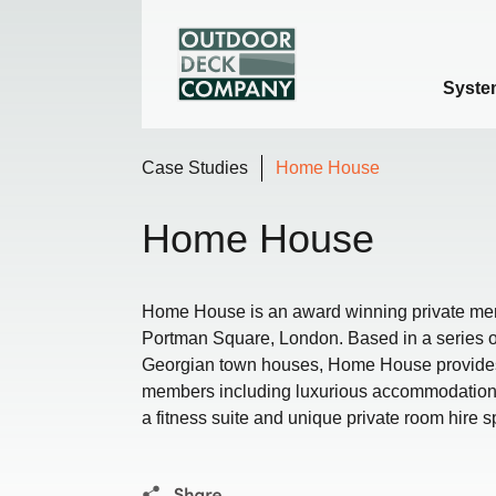
Syste
Case Studies
Home House
Home House
Home House is an award winning private mem
Portman Square, London. Based in a series of 
Georgian town houses, Home House provides ou
members including luxurious accommodation,
a fitness suite and unique private room hire 