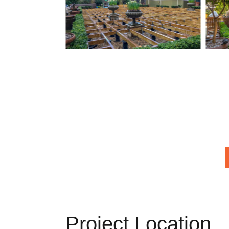
Project Location