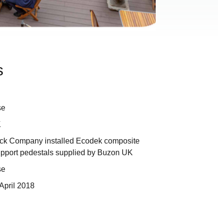
s
se
K
ck Company installed Ecodek composite
upport pedestals supplied by Buzon UK
se
April 2018