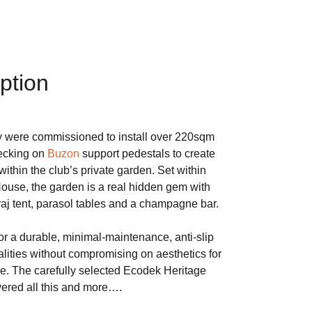
ption
were commissioned to install over 220sqm
ecking on
Buzon
support pedestals to create
ithin the club’s private garden. Set within
House, the garden is a real hidden gem with
 raj tent, parasol tables and a champagne bar.
 a durable, minimal-maintenance, anti-slip
alities without compromising on aesthetics for
e. The carefully selected Ecodek Heritage
ered all this and more….