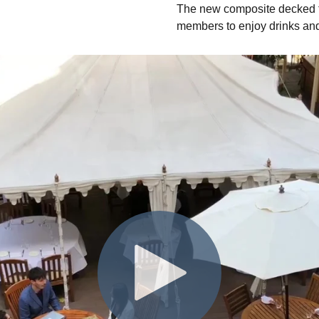
The new composite decked te
members to enjoy drinks an