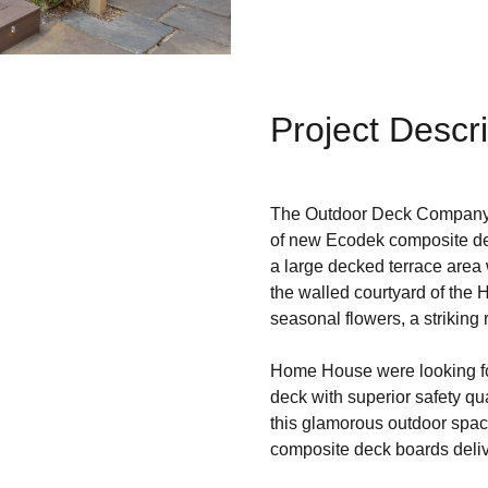
Project Descri
The Outdoor Deck Company 
of new Ecodek composite d
a large decked terrace area w
the walled courtyard of the 
seasonal flowers, a striking
Home House were looking for
deck with superior safety qu
this glamorous outdoor spac
composite deck boards deliv