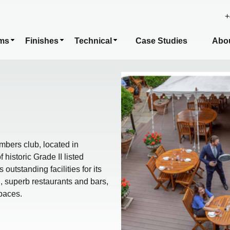
+
ms
Finishes
Technical
Case Studies
Abo
bers club, located in
historic Grade II listed
tstanding facilities for its
 superb restaurants and bars,
spaces.