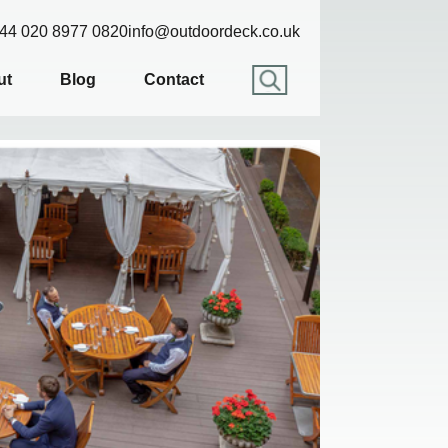
44 020 8977 0820
info@outdoordeck.co.uk
ut
Blog
Contact