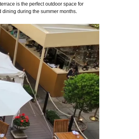
rrace is the perfect outdoor space for
d dining during the summer months.