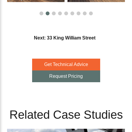
Next: 33 King William Street
Get Technical Advice
Request Pricing
Related Case Studies