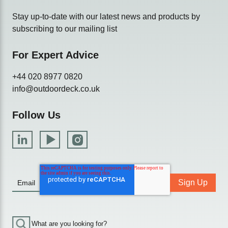
Stay up-to-date with our latest news and products by
subscribing to our mailing list
For Expert Advice
+44 020 8977 0820
info@outdoordeck.co.uk
Follow Us