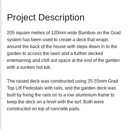
Project Description
205 square metres of 120mm wide Bamboo on the Grad
system has been used to create a deck that wraps
around the back of the house with steps down in to the
garden to access the lawn and a further decked
entertaining and chill out space at the end of the garden
with a sunken hot tub.
The raised deck was constructed using 35-55mm Grad
Top Lift Pedestals with rails, and the garden deck was
built by fixing the rails on to a low aluminium frame to
keep the deck on a level with the turf. Both were
constructed on top of concrete pads.