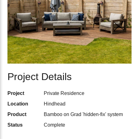
Project Details
Project
Private Residence
Location
Hindhead
Product
Bamboo on Grad 'hidden-fix' system
Status
Complete