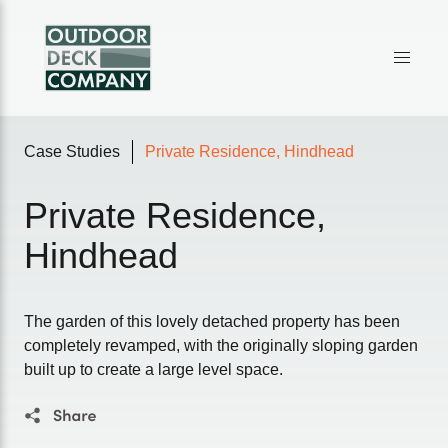
Case Studies
Private Residence, Hindhead
Private Residence,
Hindhead
The garden of this lovely detached property has been
completely revamped, with the originally sloping garden
built up to create a large level space.