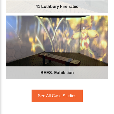
41 Lothbury Fire-rated
BEES: Exhibition
See All Case Studies