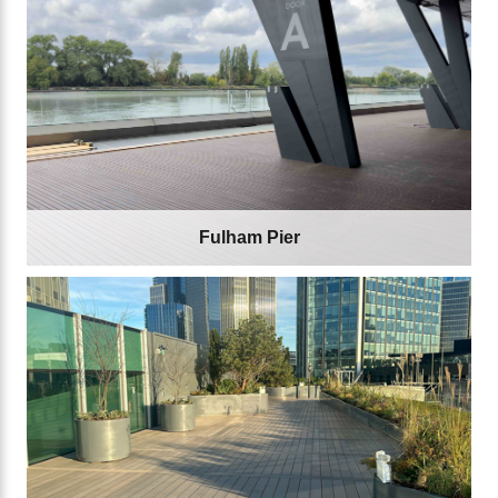
Fulham Pier