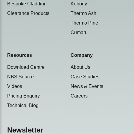
Bespoke Cladding
Kebony
Clearance Products
Thermo Ash
Thermo Pine
Cumaru
Resources
Company
Download Centre
About Us
NBS Source
Case Studies
Videos
News & Events
Pricing Enquiry
Careers
Technical Blog
Newsletter