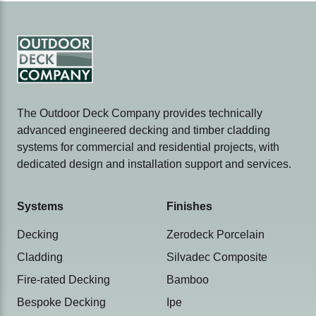
The Outdoor Deck Company provides technically
advanced engineered decking and timber cladding
systems for commercial and residential projects, with
dedicated design and installation support and services.
Systems
Finishes
Decking
Zerodeck Porcelain
Cladding
Silvadec Composite
Fire-rated Decking
Bamboo
Bespoke Decking
Ipe