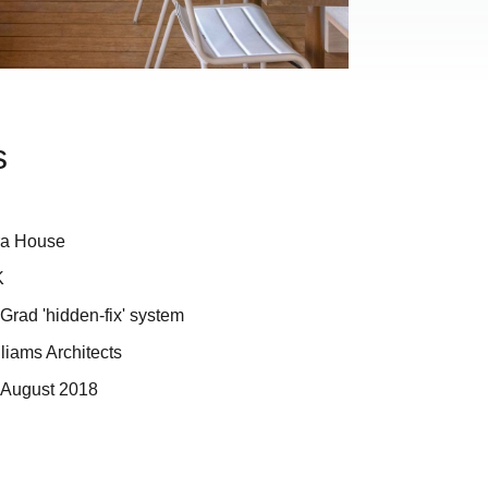
s
ra House
K
rad 'hidden-fix' system
liams Architects
 August 2018