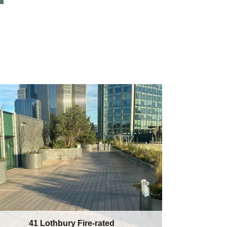
41 Lothbury Fire-rated