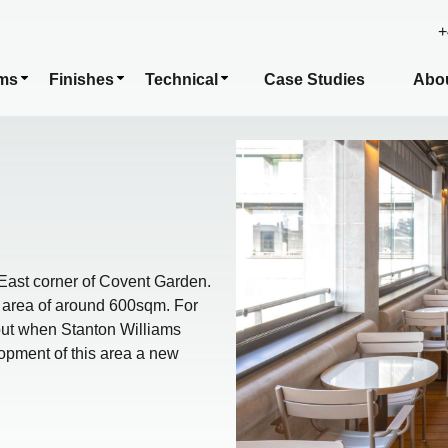
+
ms
Finishes
Technical
Case Studies
Abo
East corner of Covent Garden.
ng area of around 600sqm. For
but when Stanton Williams
opment of this area a new