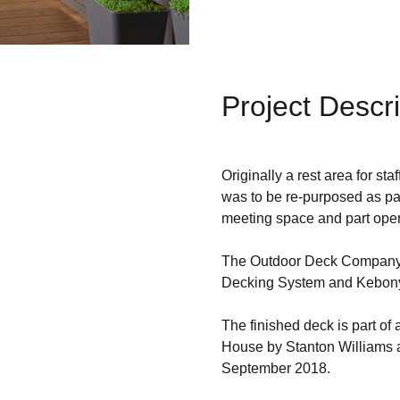
Project Descri
Originally a rest area for st
was to be re-purposed as part
meeting space and part open 
The Outdoor Deck Company 
Decking System and Kebony
The finished deck is part of
House by Stanton Williams a
September 2018.