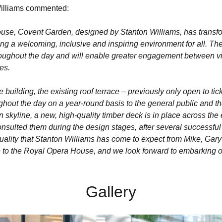
 Williams commented:
use, Covent Garden, designed by Stanton Williams, has transfo
ting a welcoming, inclusive and inspiring environment for all. Th
roughout the day and will enable greater engagement between visi
es.
the building, the existing roof terrace – previously only open to t
hout the day on a year-round basis to the general public and th
yline, a new, high-quality timber deck is in place across the e
sulted them during the design stages, after several successful 
quality that Stanton Williams has come to expect from Mike, Gary 
ce to the Royal Opera House, and we look forward to embarking on
Gallery