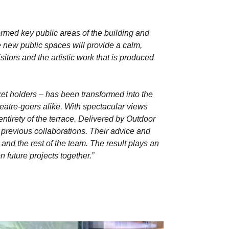
rmed key public areas of the building and
e new public spaces will provide a calm,
tors and the artistic work that is produced
icket holders – has been transformed into the
eatre-goers alike. With spectacular views
ntirety of the terrace. Delivered by Outdoor
previous collaborations. Their advice and
and the rest of the team. The result plays an
 future projects together.”