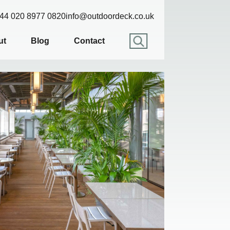
44 020 8977 0820
info@outdoordeck.co.uk
ut
Blog
Contact