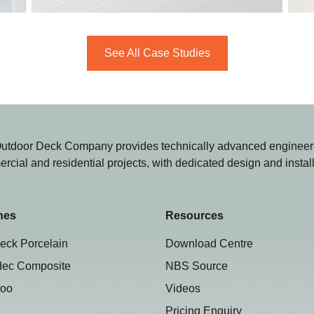
See All Case Studies
utdoor Deck Company provides technically advanced engineere
rcial and residential projects, with dedicated design and instal
hes
Resources
eck Porcelain
Download Centre
dec Composite
NBS Source
oo
Videos
Pricing Enquiry