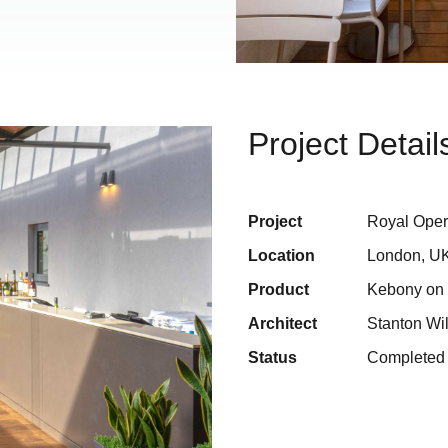
Project Detail
Project
Royal Ope
Location
London, U
Product
Kebony on G
Architect
Stanton Wil
Status
Completed