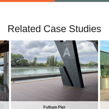
Related Case Studies
Fulham Pier