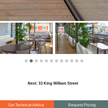
Next: 33 King William Street
Get Technical Advice
Request Pricing