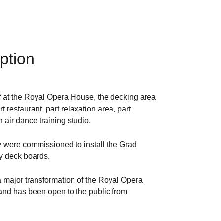
ption
aff at the Royal Opera House, the decking area
 restaurant, part relaxation area, part
air dance training studio.
were commissioned to install the Grad
 deck boards.
 a major transformation of the Royal Opera
nd has been open to the public from