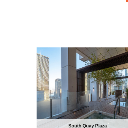
South Quay Plaza