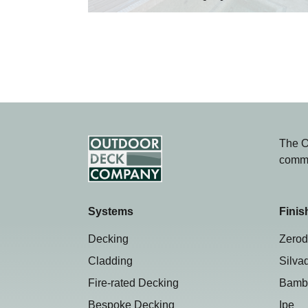
The O
comme
Systems
Finis
Decking
Zerod
Cladding
Silva
Fire-rated Decking
Bamb
Bespoke Decking
Ipe