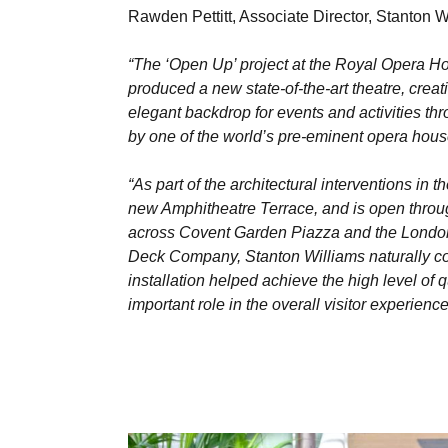
Rawden Pettitt, Associate Director, Stanton
“The ‘Open Up’ project at the Royal Opera Ho
produced a new state-of-the-art theatre, crea
elegant backdrop for events and activities th
by one of the world’s pre-eminent opera hous
“As part of the architectural interventions in 
new Amphitheatre Terrace, and is open throug
across Covent Garden Piazza and the London sk
Deck Company, Stanton Williams naturally con
installation helped achieve the high level of 
important role in the overall visitor experien