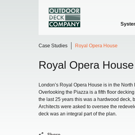
Syste
Case Studies
Royal Opera House
Royal Opera House
London’s Royal Opera House is in the North 
Overlooking the Piazza is a fifth floor decki
the last 25 years this was a hardwood deck, 
Architects were asked to oversee the redevel
deck was an integral part of the plan.