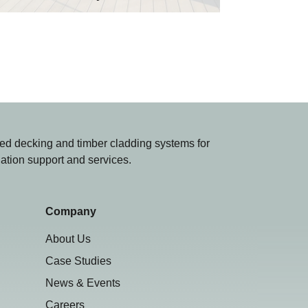
d decking and timber cladding systems for
lation support and services.
Company
About Us
Case Studies
News & Events
Careers