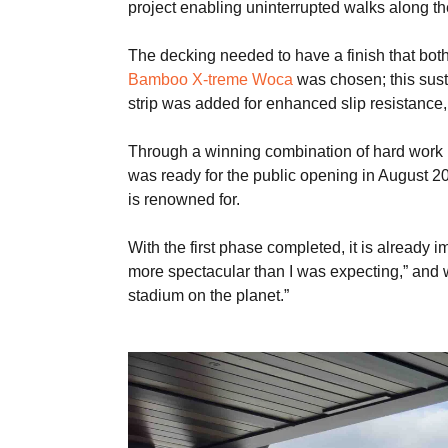
project enabling uninterrupted walks along th
The decking needed to have a finish that bot
Bamboo X-treme Woca
was chosen; this sust
strip was added for enhanced slip resistance, 
Through a winning combination of hard work b
was ready for the public opening in August 2
is renowned for.
With the first phase completed, it is alread
more spectacular than I was expecting,” and
stadium on the planet.”