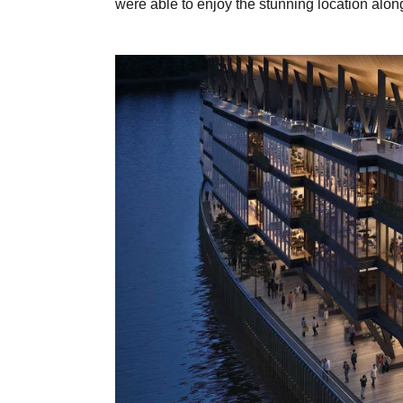
were able to enjoy the stunning location alon