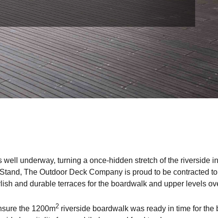
 well underway, turning a once-hidden stretch of the riverside 
 Stand, The Outdoor Deck Company is proud to be contracted to s
lish and durable terraces for the boardwalk and upper levels ov
2
 ensure the 1200m
riverside boardwalk was ready in time for the 