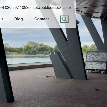
44 020 8977 0820
info@outdoordeck.co.uk
ut
Blog
Contact