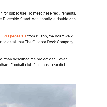
 for public use. To meet these requirements,
e Riverside Stand. Additionally, a double grip
g
DPH pedestals
from Buzon, the boardwalk
ion to detail that The Outdoor Deck Company
Chairman described the project as “…even
ham Football club: “the most beautiful