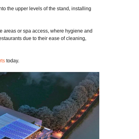
he upper levels of the stand, installing
side areas or spa access, where hygiene and
estaurants due to their ease of cleaning,
rts
today.