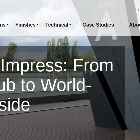
+
ms
Finishes
Technical
Case Studies
Abo
 Impress: From
ub to World-
side
n