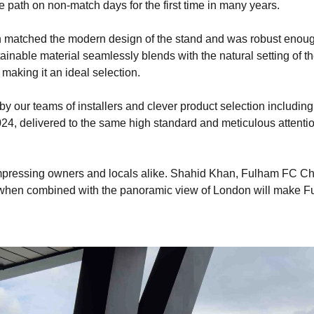
e path on non-match days for the first time in many years.
h matched the modern design of the stand and was robust enough
ainable material seamlessly blends with the natural setting of th
making it an ideal selection.
y our teams of installers and clever product selection includin
024, delivered to the same high standard and meticulous attent
y impressing owners and locals alike. Shahid Khan, Fulham FC 
 when combined with the panoramic view of London will make Ful