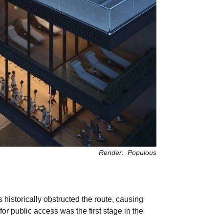
Render: Populous
istorically obstructed the route, causing
r public access was the first stage in the