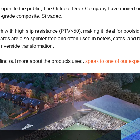
en to the public, The Outdoor Deck Company have moved onto t
-grade composite, Silvadec.
sh with high slip resistance (PTV>50), making it ideal for pool
ds are also splinter-free and often used in hotels, cafes, and r
 riverside transformation.
 find out more about the products used,
speak to one of our expe