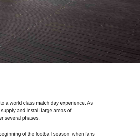
into a world class match day experience. As
upply and install large areas of
er several phases.
beginning of the football season, when fans