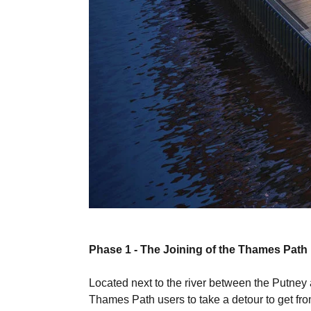
Phase 1 - The Joining of the Thames Path
Located next to the river between the Putney
Thames Path users to take a detour to get fro