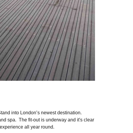
Stand into London’s newest destination.
nd spa. The fit-out is underway and it's clear
 experience all year round.