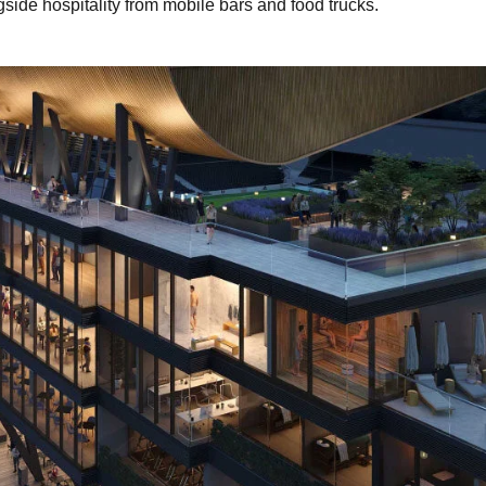
gside hospitality from mobile bars and food trucks.