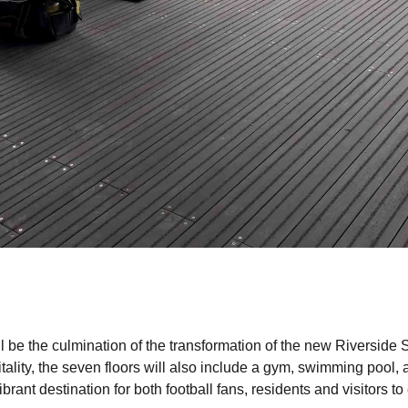
 be the culmination of the transformation of the new Riverside 
ality, the seven floors will also include a gym, swimming pool, a
rant destination for both football fans, residents and visitors to