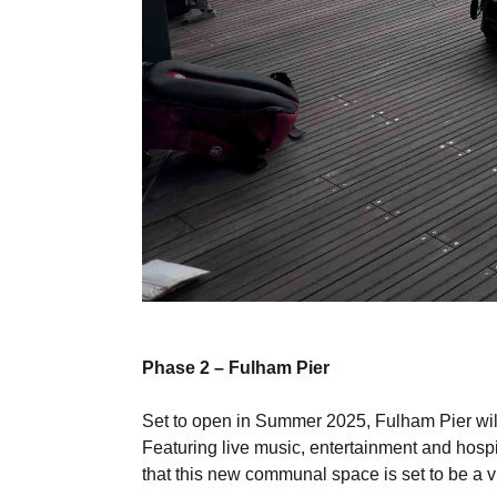
Phase 2 – Fulham Pier
Set to open in Summer 2025, Fulham Pier will
Featuring live music, entertainment and hospit
that this new communal space is set to be a vib