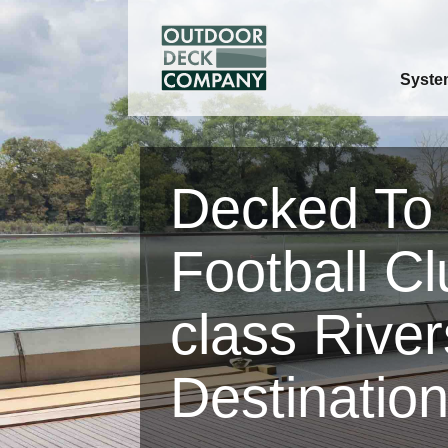
Syste
Decked To
Football Cl
class River
Destinatio