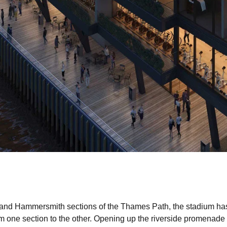
 and Hammersmith sections of the Thames Path, the stadium has h
m one section to the other. Opening up the riverside promenade fo