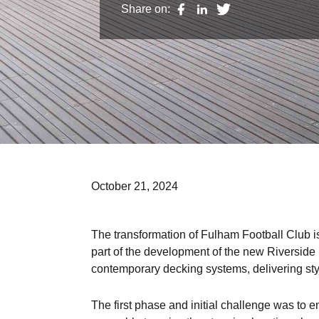
Share on:
October 21, 2024
The transformation of Fulham Football Club is
part of the development of the new Riverside
contemporary decking systems, delivering sty
The first phase and initial challenge was to