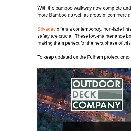
With the bamboo walkway now complete and op
more Bamboo as well as areas of commercial
Silvadec
offers a contemporary, non-fade fini
safety are crucial. These low-maintenance boar
making them perfect for the next phase of this
To keep updated on the Fulham project, or to